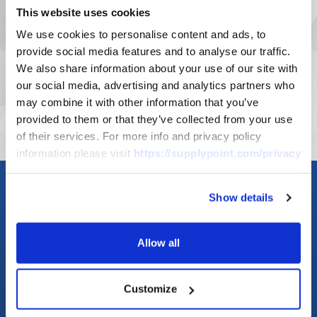
This website uses cookies
detailed knowledge of where your
We use cookies to personalise content and ads, to
inventory is going whenever you need
provide social media features and to analyse our traffic.
it.
We also share information about your use of our site with
our social media, advertising and analytics partners who
LEARN MORE
may combine it with other information that you’ve
provided to them or that they’ve collected from your use
of their services. For more info and privacy policy
information please visit
https://supplypoint.com/privacy
Show details
Allow all
Customize
Asset
Crib &
Management
Storeroom