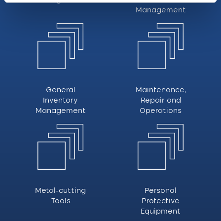
Management
General
Maintenance,
Inventory
Repair and
Management
Operations
Metal-cutting
Personal
Tools
Protective
Equipment