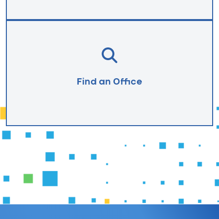
Find an Office