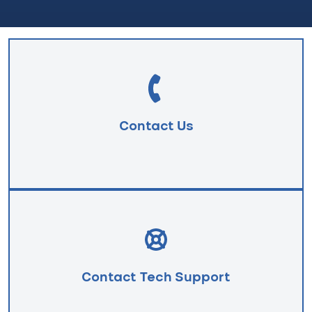
Contact Us
Contact Tech Support