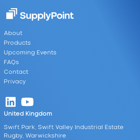
Footer
About
Products
Upcoming Events
FAQs
Contact
Privacy
United Kingdom
Swift Park, Swift Valley Industrial Estate
Rugby, Warwickshire