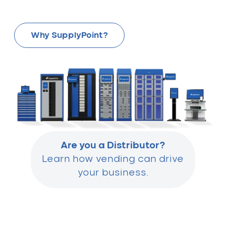
Why SupplyPoint?
Are you a Distributor?
Learn how vending can drive
your business.