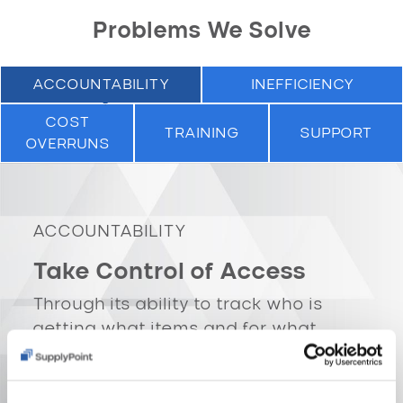
Problems We Solve
ACCOUNTABILITY
INEFFICIENCY
COST
TRAINING
SUPPORT
OVERRUNS
ACCOUNTABILITY
Take Control of Access
Through its ability to track who is
getting what items and for what
purpose, SupplyPoint vending
machines offer you
SECURITY
. Using
our reporting software, you’ll have