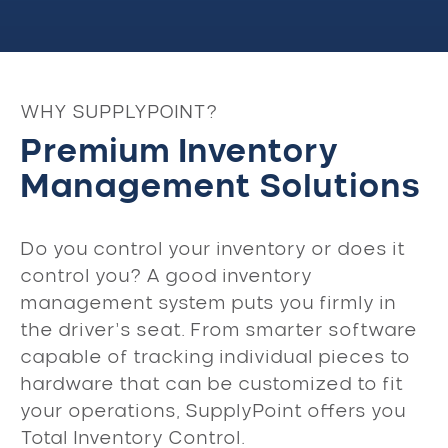
WHY SUPPLYPOINT?
Premium Inventory
Management Solutions
Do you control your inventory or does it
control you? A good inventory
management system puts you firmly in
the driver’s seat. From smarter software
capable of tracking individual pieces to
hardware that can be customized to fit
your operations, SupplyPoint offers you
Total Inventory Control.