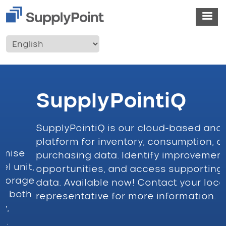
Skip to main content
User account menu
SupplyPointiQ
SupplyPointiQ is our cloud-based analytics
I
platform for inventory, consumption, and
f
purchasing data. Identify improvement
i
t,
opportunities, and access supporting
e
ge
data. Available now! Contact your local
n
h
representative for more information.
w