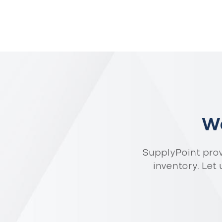
Wa
SupplyPoint pro
inventory. Let