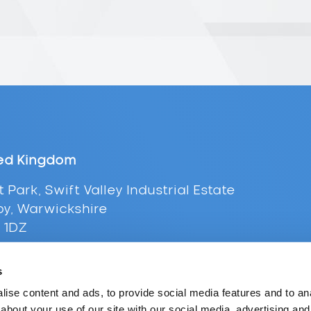
ed Kingdom
t Park, Swift Valley Industrial Estate
y, Warwickshire
 1DZ
+44 (0) 116 216 0431
s
l:
uksales@supplypoint.com
ise content and ads, to provide social media features and to anal
about your use of our site with our social media, advertising and