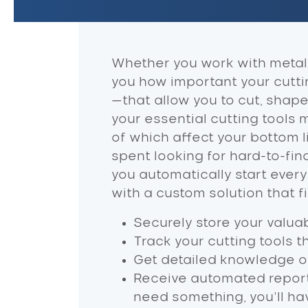
Whether you work with metal, 
you how important your cutting
—that allow you to cut, shap
your essential cutting tools
of which affect your bottom
spent looking for hard-to-fi
you automatically start every
with a custom solution that 
Securely store your valuab
Track your cutting tools t
Get detailed knowledge of
Receive automated report
need something, you’ll hav