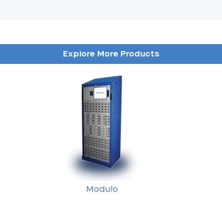
Explore More Products
Modulo