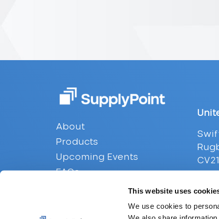
Unit
Footer
About
Swif
Products
Rugb
Upcoming Events
CV21
FAQs
Tel:
Contact
This website uses cookie
Emai
Privacy
We use cookies to personal
We also share information 