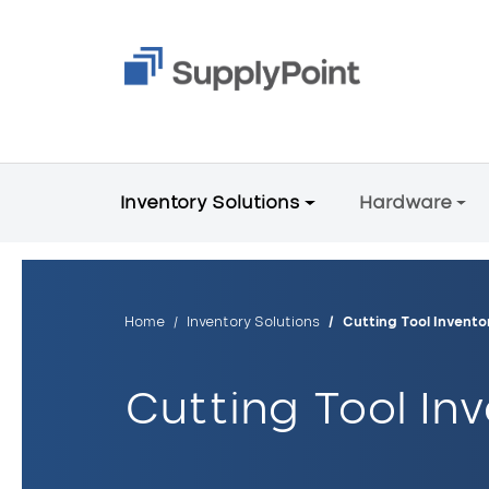
Skip to main content
Main Menu V2
Inventory Solutions
Hardware
Breadcrumb
Home
Inventory Solutions
Cutting Tool Inven
Cutting Tool I