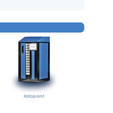
Rotopoint