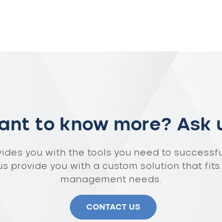
nt to know more? Ask 
vides you with the tools you need to successf
 us provide you with a custom solution that fits
management needs.
CONTACT US