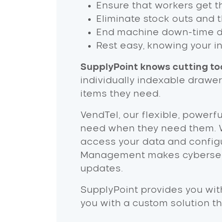
Ensure that workers get th
Eliminate stock outs and 
End machine down-time due
Rest easy, knowing your i
SupplyPoint knows cutting too
individually indexable drawe
items they need.
VendTel, our flexible, powerf
need when they need them. 
access your data and configu
Management makes cybersecur
updates.
SupplyPoint provides you wit
you with a custom solution t