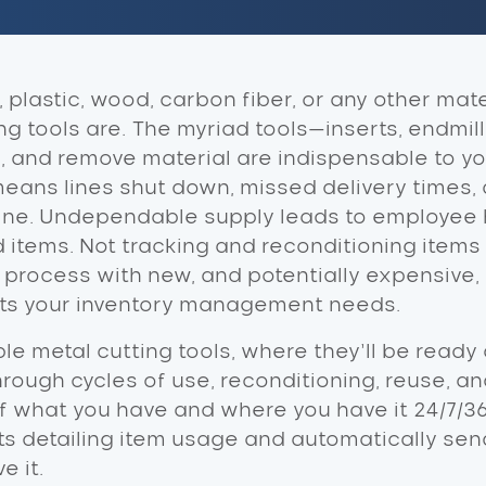
plastic, wood, carbon fiber, or any other mater
 tools are. The myriad tools—inserts, endmills,
e, and remove material are indispensable to yo
 means lines shut down, missed delivery times,
 line. Undependable supply leads to employee
nd items. Not tracking and reconditioning ite
 process with new, and potentially expensive, 
fits your inventory management needs.
le metal cutting tools, where they’ll be ready 
hrough cycles of use, reconditioning, reuse, an
 what you have and where you have it 24/7/36
s detailing item usage and automatically sen
e it.