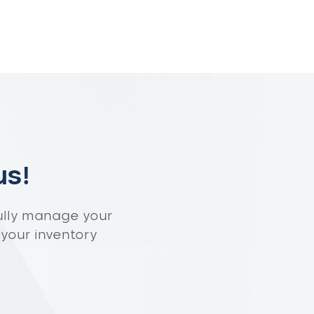
us!
ully manage your
 your inventory