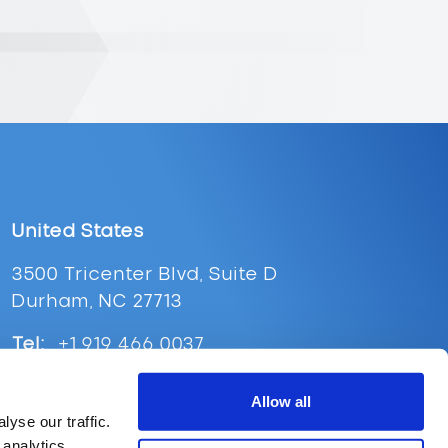
United States
3500 Tricenter Blvd, Suite D
Durham, NC 27713
Tel:
+1 919 466 0037
Email:
ussales@supplypoint.com
Allow all
yse our traffic.
 analytics