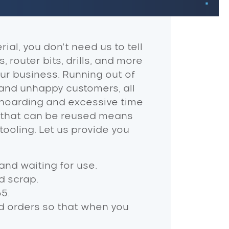
ial, you don’t need us to tell
 router bits, drills, and more
ur business. Running out of
 and unhappy customers, all
 hoarding and excessive time
ms that can be reused means
tooling. Let us provide you
and waiting for use.
d scrap.
5.
d orders so that when you