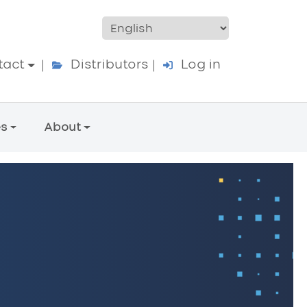
ccount menu
tact
Distributors
Log in
es
About