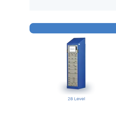
28 Level