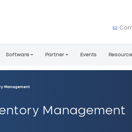
User a
Con
Software
Partner
Events
Resourc
tory Management
nventory Management