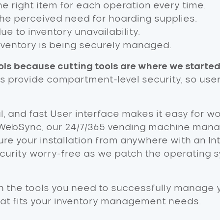
e right item for each operation every time.
the perceived need for hoarding supplies.
 to inventory unavailability.
nventory is being securely managed.
ls because cutting tools are where we started
rs provide compartment-level security, so use
ul, and fast User interface makes it easy for w
WebSync, our 24/7/365 vending machine manag
re your installation from anywhere with an In
ity worry-free as we patch the operating s
h the tools you need to successfully manage yo
hat fits your inventory management needs.