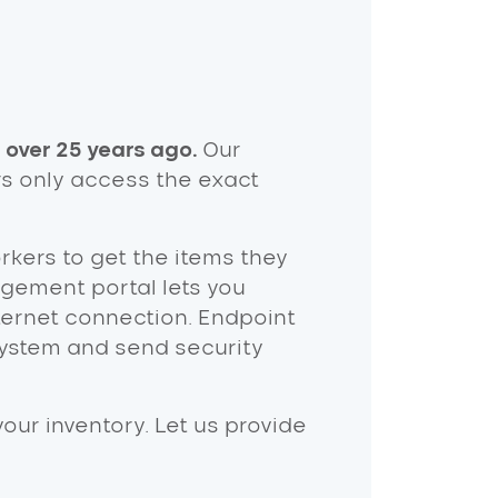
 over 25 years ago.
Our
rs only access the exact
orkers to get the items they
ement portal lets you
ternet connection. Endpoint
ystem and send security
ur inventory. Let us provide