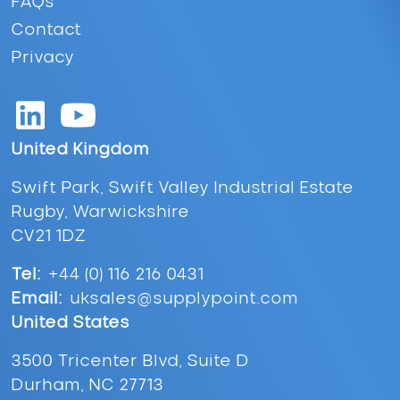
FAQs
Contact
Privacy
United Kingdom
Swift Park, Swift Valley Industrial Estate
Rugby, Warwickshire
CV21 1DZ
Tel:
+44 (0) 116 216 0431
Email:
uksales@supplypoint.com
United States
3500 Tricenter Blvd, Suite D
Durham, NC 27713