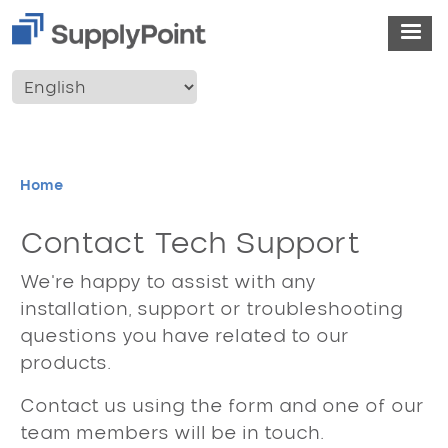
Skip to main content
User account menu
Breadcrumb
Home
Contact Tech Support
We're happy to assist with any
installation, support or troubleshooting
questions you have related to our
products.
Contact us using the form and one of our
team members will be in touch.