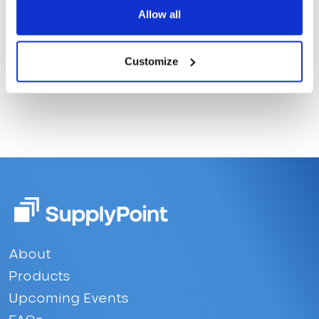
Allow all
Customize
Footer
About
Products
Upcoming Events