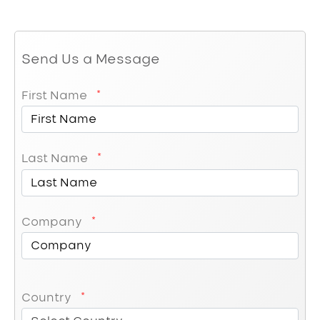
Send Us a Message
First Name
Last Name
Company
Country
Country