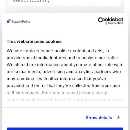
Select Country
Email
This website uses cookies
Phone
We use cookies to personalise content and ads, to
provide social media features and to analyse our traffic.
We also share information about your use of our site with
Message
our social media, advertising and analytics partners who
may combine it with other information that you’ve
provided to them or that they’ve collected from your use
of their services. For more info and privacy policy
information please visit
https://supplypoint.com/privacy
Show details