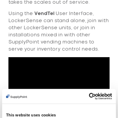
takes the scales out of service.
Using the
VendTel
User Interface,
LockerSense can stand alone, join with
other LockerSense units, or join in
installations mixed in with other
SupplyPoint vending machines to
serve your inventory control needs.
This website uses cookies