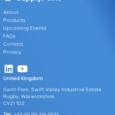
Footer
About
Products
Upcoming Events
FAQs
Contact
Privacy
United Kingdom
Swift Park, Swift Valley Industrial Estate
Rugby, Warwickshire
CV21 1DZ
Tel:
+44 (0) 116 216 0431