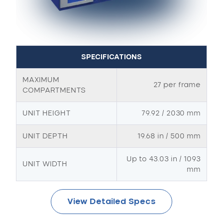
SPECIFICATIONS
MAXIMUM
27 per frame
COMPARTMENTS
UNIT HEIGHT
79.92 / 2030 mm
UNIT DEPTH
19.68 in / 500 mm
Up to 43.03 in / 1093
UNIT WIDTH
mm
View Detailed Specs