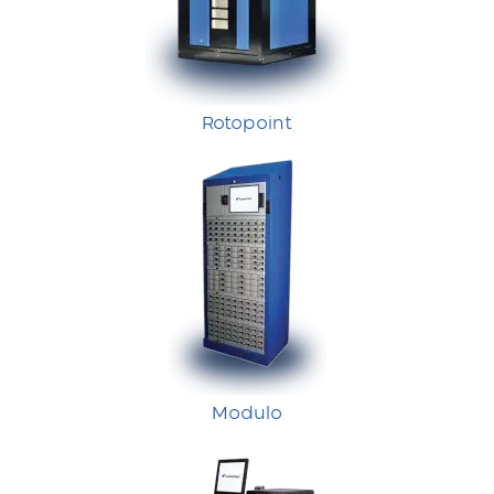
Rotopoint
Modulo