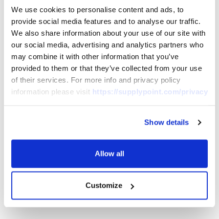
We use cookies to personalise content and ads, to
provide social media features and to analyse our traffic.
We also share information about your use of our site with
Download Product Datasheet(s)
our social media, advertising and analytics partners who
may combine it with other information that you’ve
provided to them or that they’ve collected from your use
English
French
of their services. For more info and privacy policy
information please visit
https://supplypoint.com/privacy
Show details
German
Italian
Allow all
Spanish
Customize