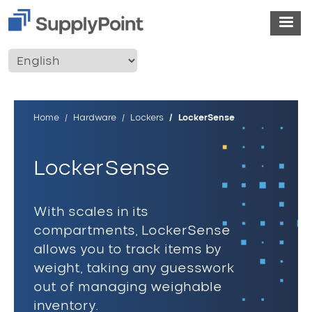
Skip to main content
User account menu
Breadcrumb
Home
Hardware
Lockers
LockerSense
LockerSense
With scales in its
compartments, LockerSense
allows you to track items by
weight, taking any guesswork
out of managing weighable
inventory.