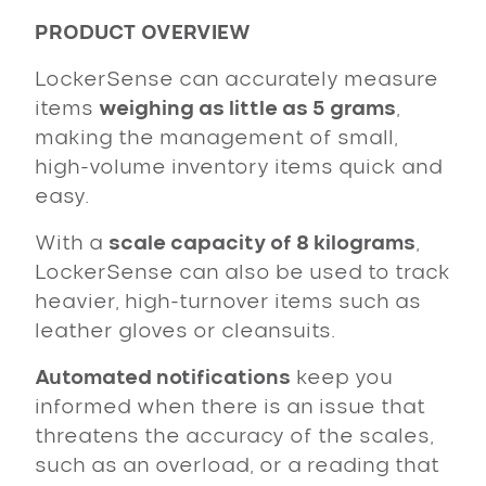
PRODUCT OVERVIEW
LockerSense can accurately measure
items
weighing as little as 5 grams
,
making the management of small,
high-volume inventory items quick and
easy.
With a
scale capacity of 8 kilograms
,
LockerSense can also be used to track
heavier, high-turnover items such as
leather gloves or cleansuits.
Automated notifications
keep you
informed when there is an issue that
threatens the accuracy of the scales,
such as an overload, or a reading that