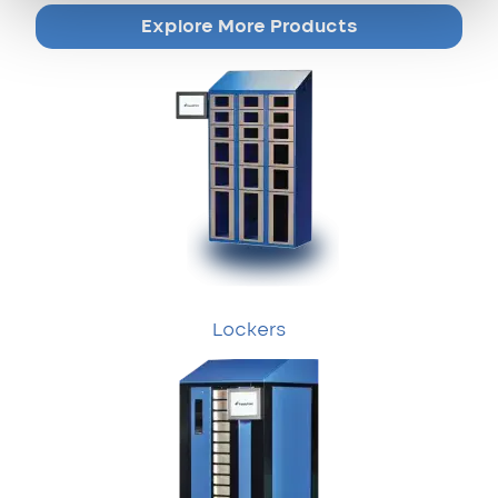
Explore More Products
Lockers