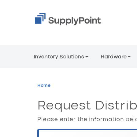
Skip to main content
Main Menu V2
Inventory Solutions
Hardware
Breadcrumb
Home
Request Distri
Please enter the information belo