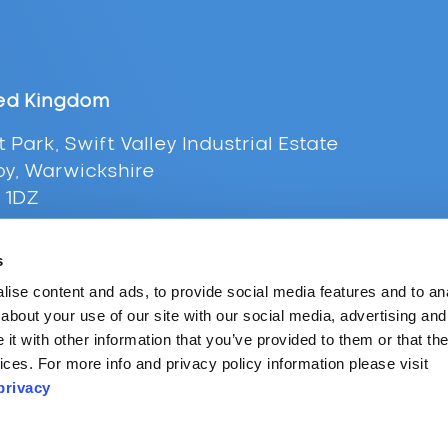
ed Kingdom
t Park, Swift Valley Industrial Estate
y, Warwickshire
 1DZ
+44 (0) 116 216 0431
s
l:
uksales@supplypoint.com
ise content and ads, to provide social media features and to anal
about your use of our site with our social media, advertising and
t with other information that you’ve provided to them or that the
ices. For more info and privacy policy information please visit
privacy