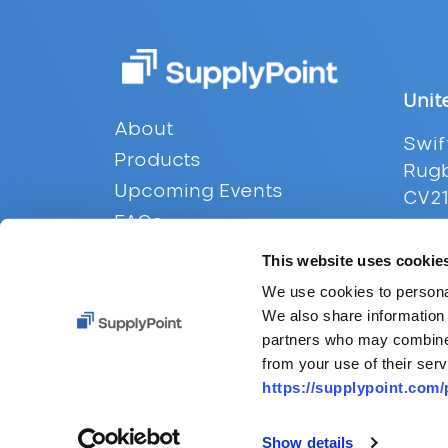
Unit
Footer
About
Swif
Products
Rugb
Upcoming Events
CV21
FAQs
Tel:
Contact
This website uses cookie
Emai
Privacy
We use cookies to personal
We also share information 
partners who may combine i
from your use of their serv
https://supplypoint.com/
Show details