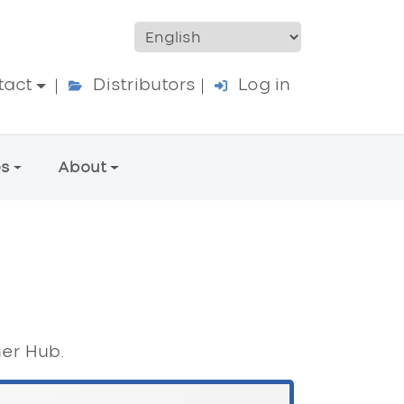
ccount menu
tact
Distributors
Log in
es
About
ner Hub.