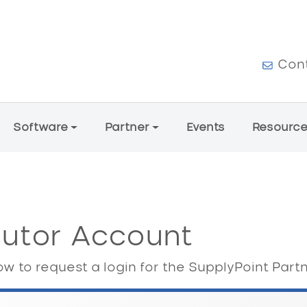
User a
Con
Software
Partner
Events
Resourc
butor Account
w to request a login for the SupplyPoint Part