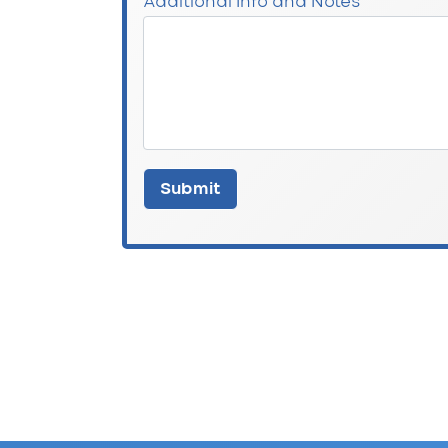
Additional Info and Notes