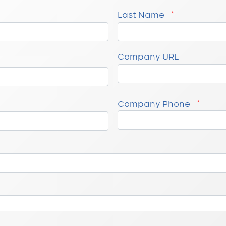
Last Name
Company URL
Company Phone