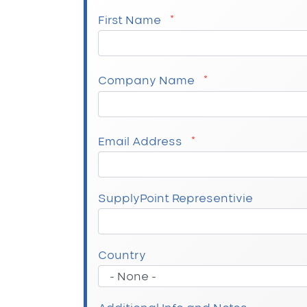
First Name
Company Name
Email Address
SupplyPoint Representivie
Company Address
Country