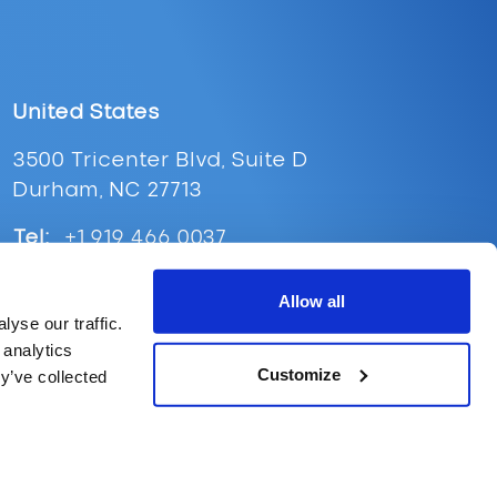
United States
3500 Tricenter Blvd, Suite D
Durham, NC 27713
Tel:
+1 919 466 0037
Email:
ussales@supplypoint.com
Allow all
yse our traffic.
 analytics
Customize
y’ve collected