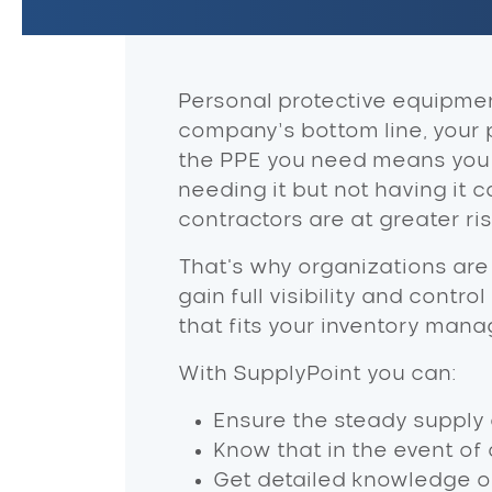
Personal protective equipment
company’s bottom line, your 
the PPE you need means you c
needing it but not having it c
contractors are at greater ri
That's why organizations are
gain full visibility and contr
that fits your inventory man
With SupplyPoint you can:
Ensure the steady supply o
Know that in the event of
Get detailed knowledge of