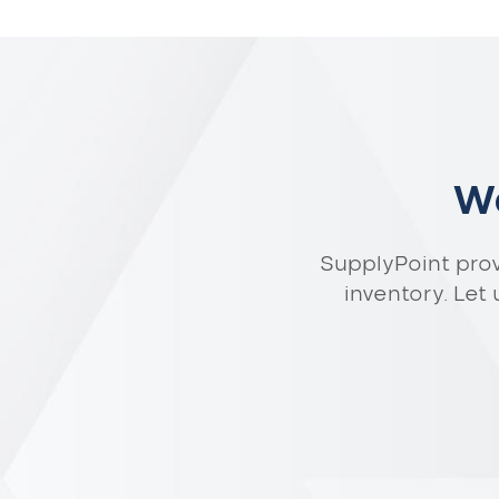
Wa
SupplyPoint pro
inventory. Let