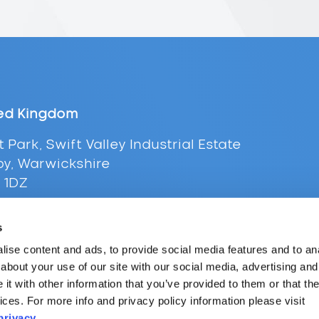
ed Kingdom
t Park, Swift Valley Industrial Estate
y, Warwickshire
 1DZ
+44 (0) 116 216 0431
s
l:
uksales@supplypoint.com
ise content and ads, to provide social media features and to anal
about your use of our site with our social media, advertising and
t with other information that you’ve provided to them or that the
ices. For more info and privacy policy information please visit
privacy