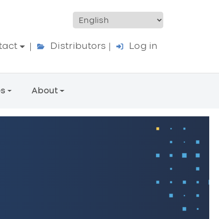
ccount menu
tact
Distributors
Log in
es
About