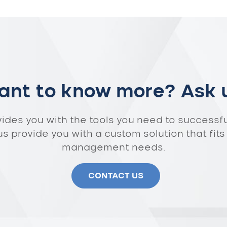
nt to know more? Ask 
vides you with the tools you need to successf
 us provide you with a custom solution that fits
management needs.
CONTACT US