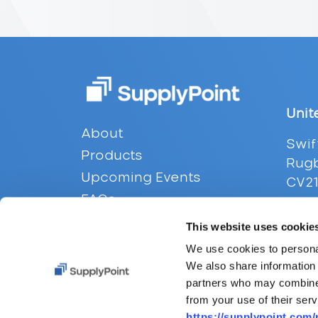
Unit
Footer
About
Swif
Products
Rugb
Upcoming Events
CV21
FAQs
Tel:
Contact
This website uses cookie
Emai
Privacy
We use cookies to personal
We also share information 
partners who may combine i
from your use of their serv
https://supplypoint.com/