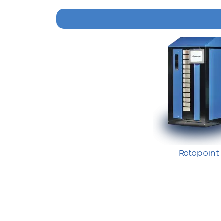
Rotopoint