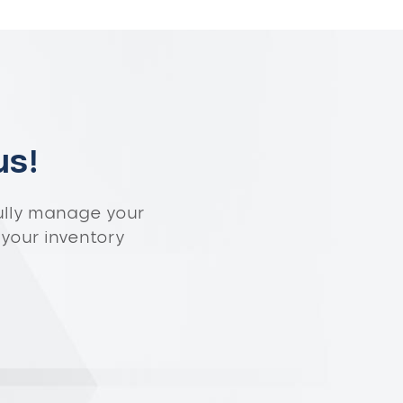
us!
ully manage your
 your inventory