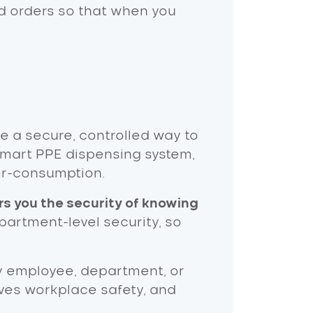
d orders so that when you
 a secure, controlled way to
 smart PPE dispensing system,
er-consumption.
rs you the security of knowing
artment-level security, so
y employee, department, or
oves workplace safety, and