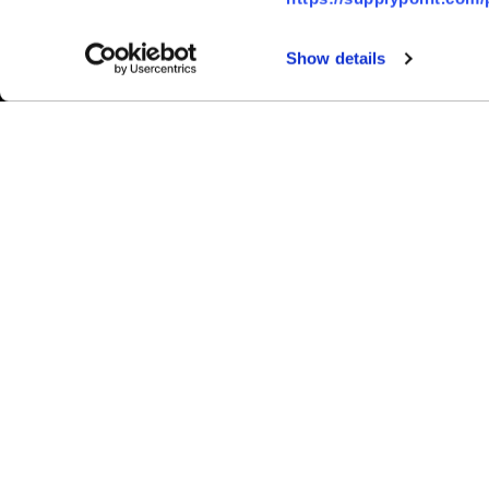
Show details
Ⓒ 2026 SupplyPoint | All Rights R
Inventory Solutions
Asset Management
Crib & Storeroom Management
General Inventory Management
Cutting Tools
Maintenance, Repair and Operations (
Personal Protective Equipment (PPE)
Problems We Solve
Hardware
Progressive Drawers
Carousels
Lockers
Electronic Cabinets