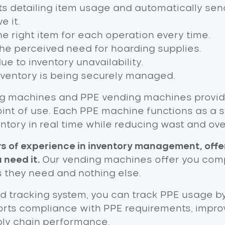
s detailing item usage and automatically sen
e it.
e right item for each operation every time.
the perceived need for hoarding supplies.
 to inventory unavailability.
nventory is being securely managed.
g machines and PPE vending machines provide
point of use. Each PPE machine functions as a
tory in real time while reducing wast and ov
rs of experience in inventory management, offe
 need it.
Our vending machines offer you comp
s they need and nothing else.
d tracking system, you can track PPE usage b
pports compliance with PPE requirements, impr
ply chain performance.