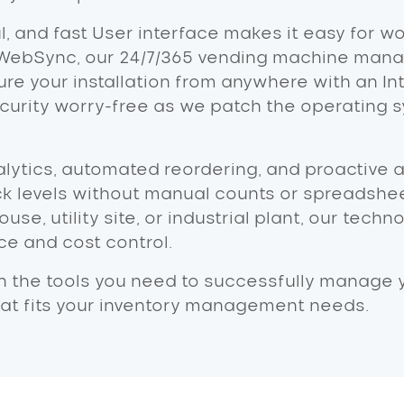
ul, and fast User interface makes it easy for w
WebSync, our 24/7/365 vending machine manag
re your installation from anywhere with an In
ity worry-free as we patch the operating s
lytics, automated reordering, and proactive a
k levels without manual counts or spreadshe
use, utility site, or industrial plant, our tec
e and cost control.
h the tools you need to successfully manage yo
hat fits your inventory management needs.