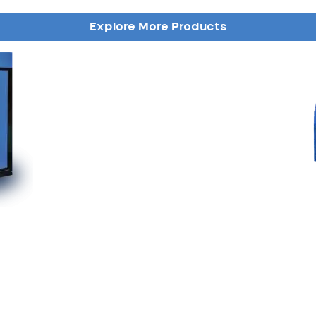
Explore More Products