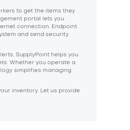
orkers to get the items they
ement portal lets you
ternet connection. Endpoint
ystem and send security
lerts, SupplyPoint helps you
ets. Whether you operate a
hnology simplifies managing
ur inventory. Let us provide