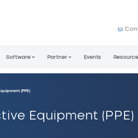
User a
Con
Software
Partner
Events
Resourc
Equipment (PPE)
tive Equipment (PPE)