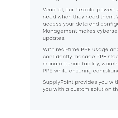
VendTel, our flexible, powerf
need when they need them. 
access your data and configu
Management makes cybersecur
updates.
With real-time PPE usage ana
confidently manage PPE stoc
manufacturing facility, wareho
PPE while ensuring complianc
SupplyPoint provides you wit
you with a custom solution t