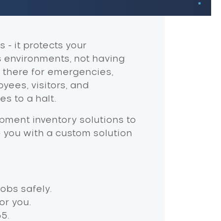
- it protects your
s environments, not having
 there for emergencies,
oyees, visitors, and
s to a halt.
pment inventory solutions to
de you with a custom solution
obs safely.
or you.
5.