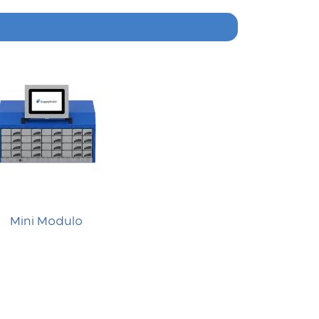
Mini Modulo