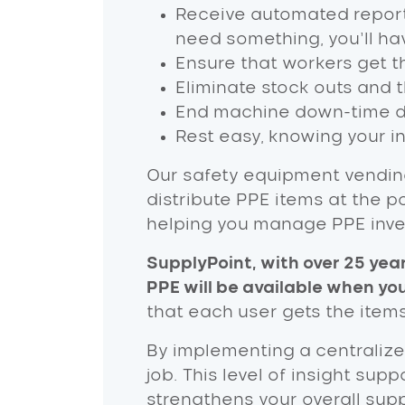
Receive automated report
need something, you’ll hav
Ensure that workers get th
Eliminate stock outs and 
End machine down-time due
Rest easy, knowing your i
Our safety equipment vendin
distribute PPE items at the 
helping you manage PPE inven
SupplyPoint, with over 25 yea
PPE will be available when you
that each user gets the item
By implementing a centralize
job. This level of insight su
strengthens your overall sup