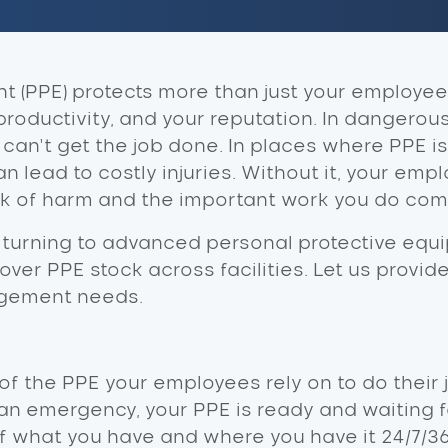
 (PPE) protects more than just your employees 
productivity, and your reputation. In dangerou
an’t get the job done. In places where PPE is
an lead to costly injuries. Without it, your empl
sk of harm and the important work you do come
 turning to advanced personal protective equi
ol over PPE stock across facilities. Let us provi
agement needs.
f the PPE your employees rely on to do their j
 an emergency, your PPE is ready and waiting f
 what you have and where you have it 24/7/36