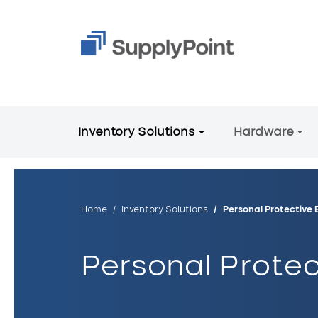
Skip to main content
Main Menu V2
Inventory Solutions
Hardware
Breadcrumb
Home
Inventory Solutions
Personal Protective 
Personal Protec