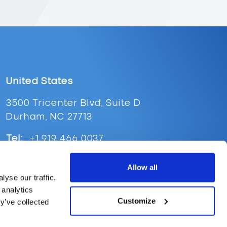
United States
3500 Tricenter Blvd, Suite D
Durham, NC 27713
Tel:
+1 919 466 0037
Email:
ussales@supplypoint.com
Allow all
yse our traffic.
 analytics
Customize
y’ve collected