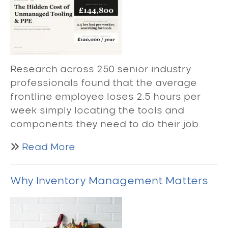
Research across 250 senior industry
professionals found that the average
frontline employee loses 2.5 hours per
week simply locating the tools and
components they need to do their job.
Read More
Why Inventory Management Matters