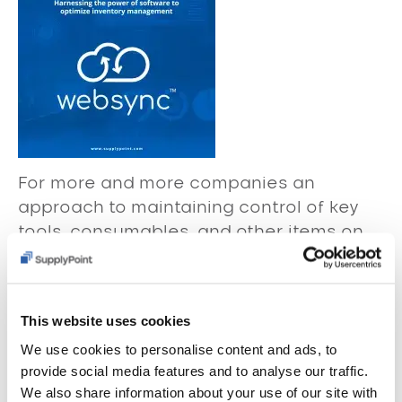
For more and more companies an
approach to maintaining control of key
tools, consumables, and other items on
the shop floor using vending machines
and inventory management software has
become an integral aspect of their
This website uses cookies
overall business strategy.
We use cookies to personalise content and ads, to
Read More
provide social media features and to analyse our traffic.
We also share information about your use of our site with