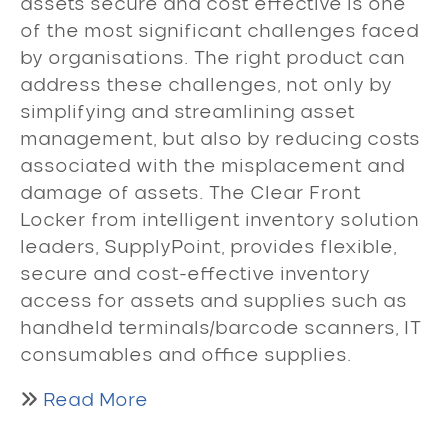
assets secure and cost effective is one
of the most significant challenges faced
by organisations. The right product can
address these challenges, not only by
simplifying and streamlining asset
management, but also by reducing costs
associated with the misplacement and
damage of assets. The Clear Front
Locker from intelligent inventory solution
leaders, SupplyPoint, provides flexible,
secure and cost-effective inventory
access for assets and supplies such as
handheld terminals/barcode scanners, IT
consumables and office supplies.
Read More