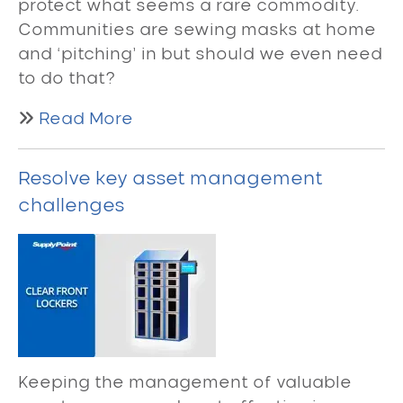
protect what seems a rare commodity.
Communities are sewing masks at home
and ‘pitching’ in but should we even need
to do that?
Read More
Resolve key asset management
challenges
Keeping the management of valuable