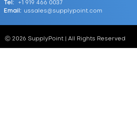
Tel:
+1 919 466 0037
Email:
ussales@supplypoint.com
Ⓒ 2026 SupplyPoint | All Rights Reserved
Inventory Solutions
Asset Management
Crib & Storeroom Management
General Inventory Management
Cutting Tools
Maintenance, Repair and Operations
(MRO)
Personal Protective Equipment (PPE)
Problems We Solve
Hardware
Progressive Drawers