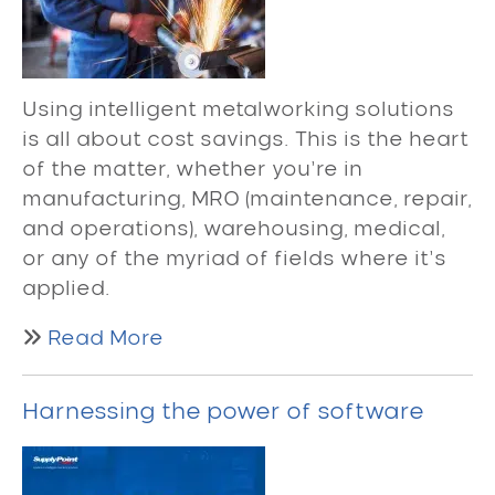
Using intelligent metalworking solutions
is all about cost savings. This is the heart
of the matter, whether you’re in
manufacturing, MRO (maintenance, repair,
and operations), warehousing, medical,
or any of the myriad of fields where it’s
applied.
Read More
Harnessing the power of software