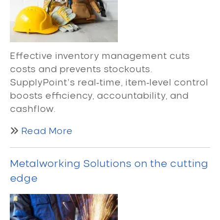
Effective inventory management cuts
costs and prevents stockouts.
SupplyPoint’s real‑time, item‑level control
boosts efficiency, accountability, and
cashflow.
Read More
Metalworking Solutions on the cutting
edge