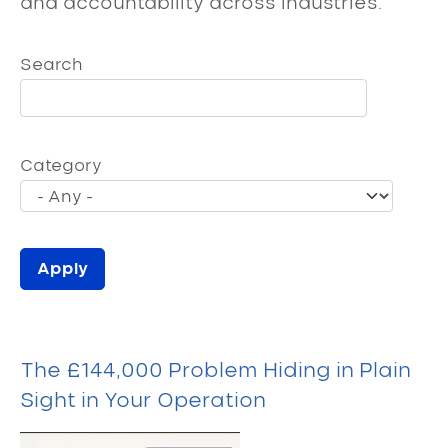
and accountability across industries.
Search
Category
The £144,000 Problem Hiding in Plain
Sight in Your Operation