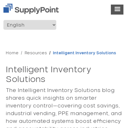
Skip to main content
User account menu
Breadcrumb
Home
Resources
Intelligent Inventory Solutions
Intelligent Inventory
Solutions
The Intelligent Inventory Solutions blog
shares quick insights on smarter
inventory control—covering cost savings,
industrial vending, PPE management, and
how automated systems boost efficiency