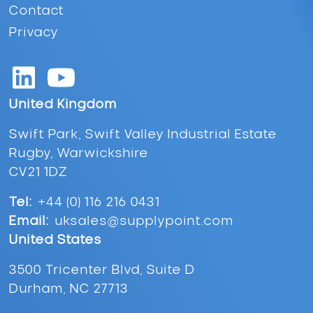
Contact
Privacy
United Kingdom
Swift Park, Swift Valley Industrial Estate
Rugby, Warwickshire
CV21 1DZ
Tel:
+44 (0) 116 216 0431
Email:
uksales@supplypoint.com
United States
3500 Tricenter Blvd, Suite D
Durham, NC 27713