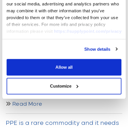
our social media, advertising and analytics partners who
Industrial Vending – a product or a
may combine it with other information that you’ve
service?
provided to them or that they’ve collected from your use
of their services. For more info and privacy policy
Industrial Vending is not a phrase people
information please visit
https://supplypoint.com/privacy
would necessarily understand unless
they work in an industrial environment.
Show details
Typically, vending machines are
associated with food or drinks
Allow all
dispensing in the wider context. However,
those who are aware of industrial
vending would first think of a hardware
Customize
machine.
Read More
PPE is a rare commodity and it needs