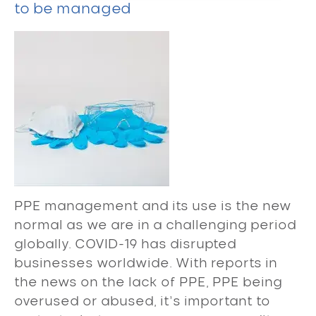
to be managed
PPE management and its use is the new
normal as we are in a challenging period
globally. COVID-19 has disrupted
businesses worldwide. With reports in
the news on the lack of PPE, PPE being
overused or abused, it’s important to